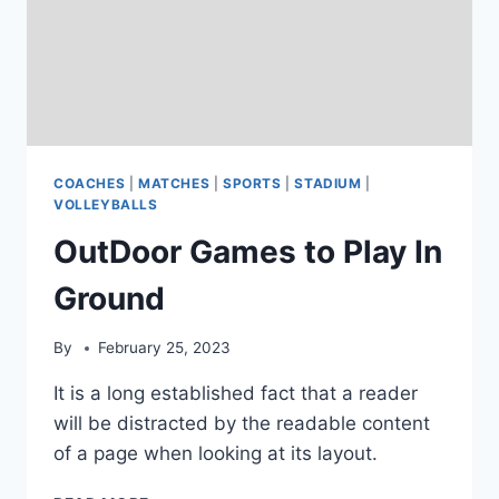
COACHES
|
MATCHES
|
SPORTS
|
STADIUM
|
VOLLEYBALLS
OutDoor Games to Play In
Ground
By
February 25, 2023
It is a long established fact that a reader
will be distracted by the readable content
of a page when looking at its layout.
OUTDOOR