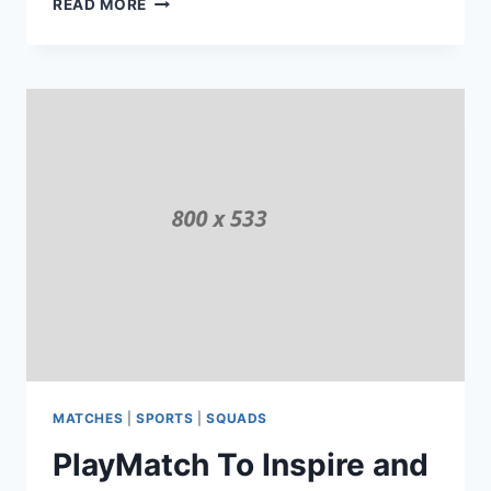
READ MORE
GAMES
TO
PLAY
IN
GROUND
MATCHES
|
SPORTS
|
SQUADS
PlayMatch To Inspire and