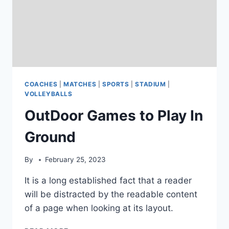
COACHES
|
MATCHES
|
SPORTS
|
STADIUM
|
VOLLEYBALLS
OutDoor Games to Play In
Ground
By
February 25, 2023
It is a long established fact that a reader
will be distracted by the readable content
of a page when looking at its layout.
OUTDOOR