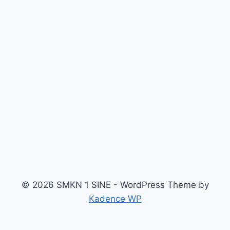
© 2026 SMKN 1 SINE - WordPress Theme by
Kadence WP