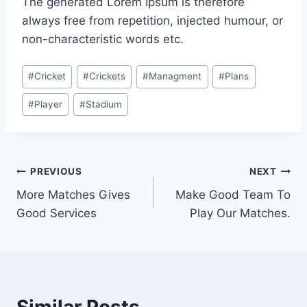
The generated Lorem Ipsum is therefore
always free from repetition, injected humour, or
non-characteristic words etc.
Post
#
Cricket
#
Crickets
#
Managment
#
Plans
Tags:
#
Player
#
Stadium
Post
PREVIOUS
NEXT
More Matches Gives
Make Good Team To
navigation
Good Services
Play Our Matches.