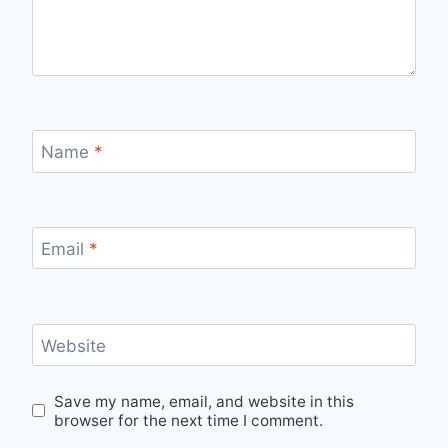
Name
*
Email
*
Website
Save my name, email, and website in this
browser for the next time I comment.