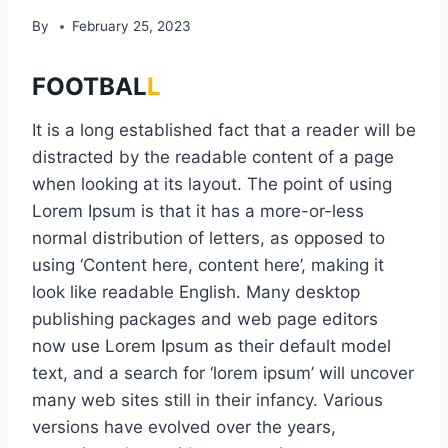
By
February 25, 2023
FOOTBAL
L
It is a long established fact that a reader will be
distracted by the readable content of a page
when looking at its layout. The point of using
Lorem Ipsum is that it has a more-or-less
normal distribution of letters, as opposed to
using ‘Content here, content here’, making it
look like readable English. Many desktop
publishing packages and web page editors
now use Lorem Ipsum as their default model
text, and a search for ‘lorem ipsum’ will uncover
many web sites still in their infancy. Various
versions have evolved over the years,