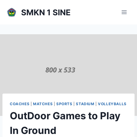
Skip
SMKN 1 SINE
to
content
COACHES
|
MATCHES
|
SPORTS
|
STADIUM
|
VOLLEYBALLS
OutDoor Games to Play
In Ground