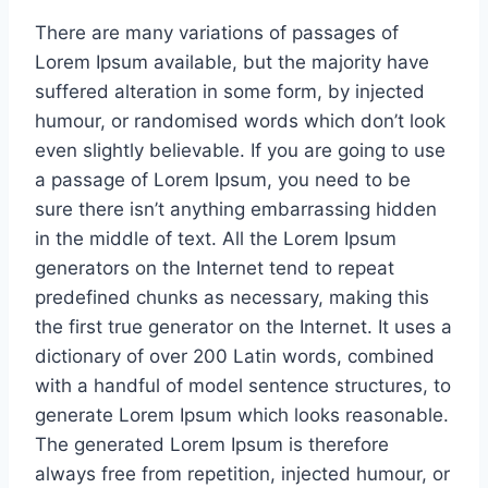
There are many variations of passages of
Lorem Ipsum available, but the majority have
suffered alteration in some form, by injected
humour, or randomised words which don’t look
even slightly believable. If you are going to use
a passage of Lorem Ipsum, you need to be
sure there isn’t anything embarrassing hidden
in the middle of text. All the Lorem Ipsum
generators on the Internet tend to repeat
predefined chunks as necessary, making this
the first true generator on the Internet. It uses a
dictionary of over 200 Latin words, combined
with a handful of model sentence structures, to
generate Lorem Ipsum which looks reasonable.
The generated Lorem Ipsum is therefore
always free from repetition, injected humour, or