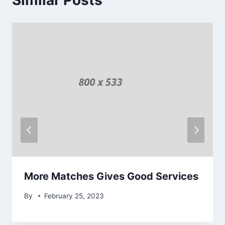
Similar Posts
More Matches Gives Good Services
By
February 25, 2023