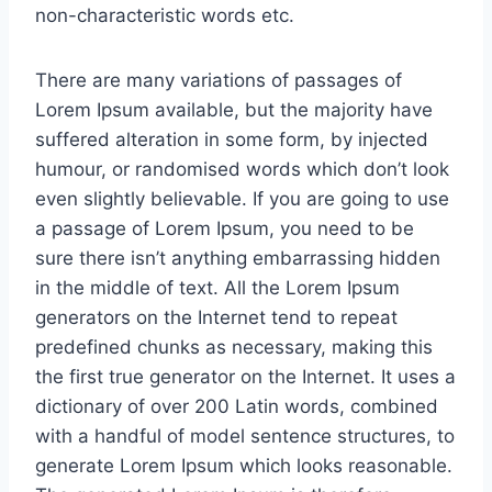
non-characteristic words etc.
There are many variations of passages of
Lorem Ipsum available, but the majority have
suffered alteration in some form, by injected
humour, or randomised words which don’t look
even slightly believable. If you are going to use
a passage of Lorem Ipsum, you need to be
sure there isn’t anything embarrassing hidden
in the middle of text. All the Lorem Ipsum
generators on the Internet tend to repeat
predefined chunks as necessary, making this
the first true generator on the Internet. It uses a
dictionary of over 200 Latin words, combined
with a handful of model sentence structures, to
generate Lorem Ipsum which looks reasonable.