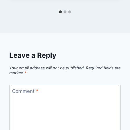
Leave a Reply
Your email address will not be published.
Required fields are
marked
*
Comment
*