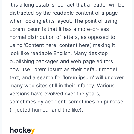
It is a long established fact that a reader will be
distracted by the readable content of a page
when looking at its layout. The point of using
Lorem Ipsum is that it has a more-or-less
normal distribution of letters, as opposed to
using ‘Content here, content here’, making it
look like readable English. Many desktop
publishing packages and web page editors
now use Lorem Ipsum as their default model
text, and a search for ‘lorem ipsum’ will uncover
many web sites still in their infancy. Various
versions have evolved over the years,
sometimes by accident, sometimes on purpose
(injected humour and the like).
hocke
y