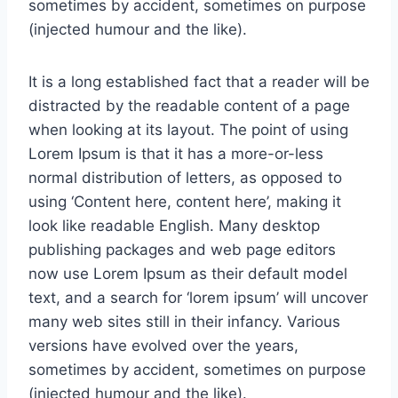
sometimes by accident, sometimes on purpose
(injected humour and the like).
It is a long established fact that a reader will be
distracted by the readable content of a page
when looking at its layout. The point of using
Lorem Ipsum is that it has a more-or-less
normal distribution of letters, as opposed to
using ‘Content here, content here’, making it
look like readable English. Many desktop
publishing packages and web page editors
now use Lorem Ipsum as their default model
text, and a search for ‘lorem ipsum’ will uncover
many web sites still in their infancy. Various
versions have evolved over the years,
sometimes by accident, sometimes on purpose
(injected humour and the like).