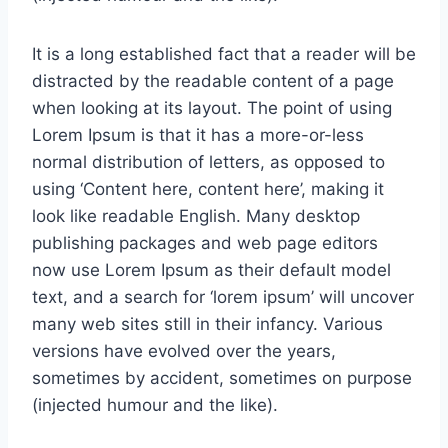
It is a long established fact that a reader will be
distracted by the readable content of a page
when looking at its layout. The point of using
Lorem Ipsum is that it has a more-or-less
normal distribution of letters, as opposed to
using ‘Content here, content here’, making it
look like readable English. Many desktop
publishing packages and web page editors
now use Lorem Ipsum as their default model
text, and a search for ‘lorem ipsum’ will uncover
many web sites still in their infancy. Various
versions have evolved over the years,
sometimes by accident, sometimes on purpose
(injected humour and the like).