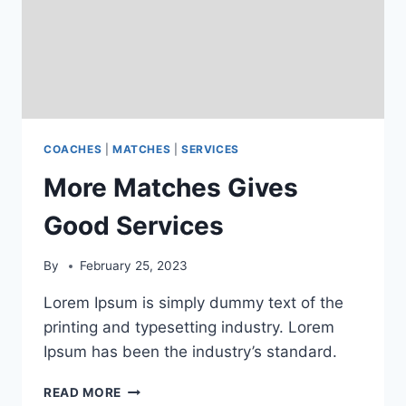
COACHES
|
MATCHES
|
SERVICES
More Matches Gives
Good Services
By
February 25, 2023
Lorem Ipsum is simply dummy text of the
printing and typesetting industry. Lorem
Ipsum has been the industry’s standard.
MORE
READ MORE