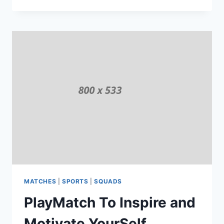
MATCHES
GIVES
GOOD
SERVICES
MATCHES
|
SPORTS
|
SQUADS
PlayMatch To Inspire and
Motivate YourSelf