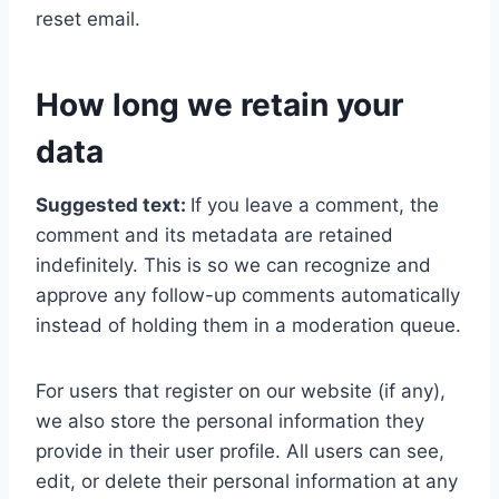
reset email.
How long we retain your
data
Suggested text:
If you leave a comment, the
comment and its metadata are retained
indefinitely. This is so we can recognize and
approve any follow-up comments automatically
instead of holding them in a moderation queue.
For users that register on our website (if any),
we also store the personal information they
provide in their user profile. All users can see,
edit, or delete their personal information at any