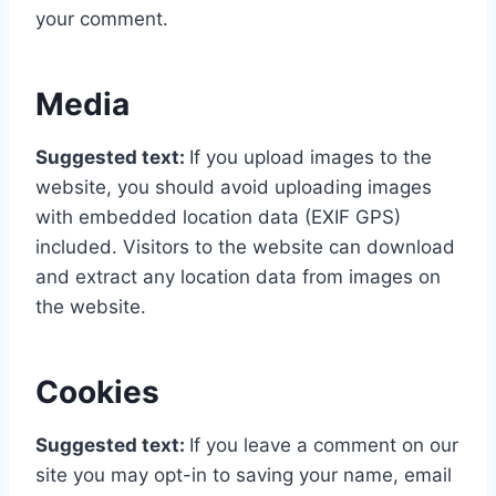
your comment.
Media
Suggested text:
If you upload images to the
website, you should avoid uploading images
with embedded location data (EXIF GPS)
included. Visitors to the website can download
and extract any location data from images on
the website.
Cookies
Suggested text:
If you leave a comment on our
site you may opt-in to saving your name, email