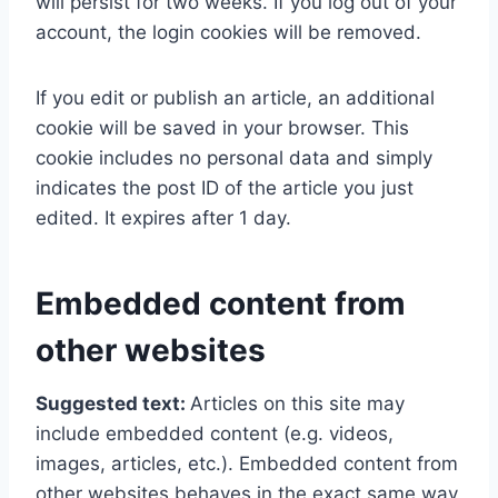
will persist for two weeks. If you log out of your
account, the login cookies will be removed.
If you edit or publish an article, an additional
cookie will be saved in your browser. This
cookie includes no personal data and simply
indicates the post ID of the article you just
edited. It expires after 1 day.
Embedded content from
other websites
Suggested text:
Articles on this site may
include embedded content (e.g. videos,
images, articles, etc.). Embedded content from
other websites behaves in the exact same way