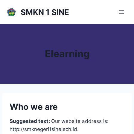
Skip
SMKN 1 SINE
to
content
Elearning
Who we are
Suggested text:
Our website address is:
http://smknegeri1sine.sch.id.