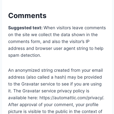
Comments
Suggested text:
When visitors leave comments
on the site we collect the data shown in the
comments form, and also the visitor’s IP
address and browser user agent string to help
spam detection.
An anonymized string created from your email
address (also called a hash) may be provided
to the Gravatar service to see if you are using
it. The Gravatar service privacy policy is
available here: https://automattic.com/privacy/.
After approval of your comment, your profile
picture is visible to the public in the context of