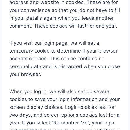
address and website in cookies. These are for
your convenience so that you do not have to fill
in your details again when you leave another
comment. These cookies will last for one year.
If you visit our login page, we will set a
temporary cookie to determine if your browser
accepts cookies. This cookie contains no
personal data and is discarded when you close
your browser.
When you log in, we will also set up several
cookies to save your login information and your
screen display choices. Login cookies last for
two days, and screen options cookies last for a
year. If you select “Remember Me”, your login