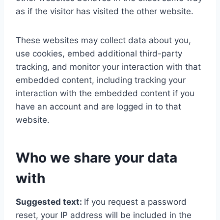
as if the visitor has visited the other website.
These websites may collect data about you,
use cookies, embed additional third-party
tracking, and monitor your interaction with that
embedded content, including tracking your
interaction with the embedded content if you
have an account and are logged in to that
website.
Who we share your data
with
Suggested text:
If you request a password
reset, your IP address will be included in the