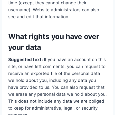
time (except they cannot change their
username). Website administrators can also
see and edit that information.
What rights you have over
your data
Suggested text:
If you have an account on this
site, or have left comments, you can request to
receive an exported file of the personal data
we hold about you, including any data you
have provided to us. You can also request that
we erase any personal data we hold about you.
This does not include any data we are obliged
to keep for administrative, legal, or security